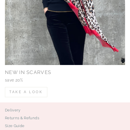
NEW IN SCARVES
save 20%
TAKE A LOOK
Delivery
Returns & Refunds
Size Guide