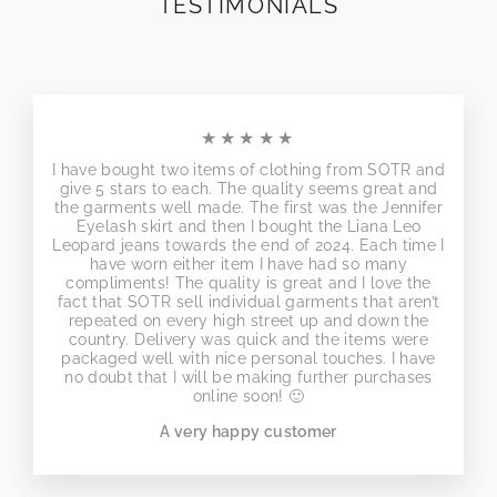
TESTIMONIALS
★★★★★
I have bought two items of clothing from SOTR and
give 5 stars to each. The quality seems great and
the garments well made. The first was the Jennifer
Eyelash skirt and then I bought the Liana Leo
Leopard jeans towards the end of 2024. Each time I
have worn either item I have had so many
compliments! The quality is great and I love the
fact that SOTR sell individual garments that aren’t
repeated on every high street up and down the
country. Delivery was quick and the items were
packaged well with nice personal touches. I have
no doubt that I will be making further purchases
online soon! 🙂
A very happy customer