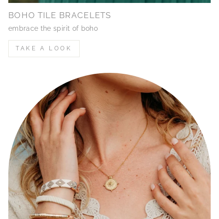
BOHO TILE BRACELETS
embrace the spirit of boho
TAKE A LOOK