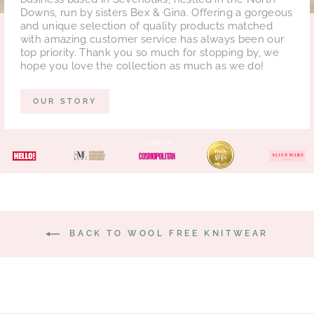
Downs, run by sisters Bex & Gina. Offering a gorgeous
and unique selection of quality products matched
with amazing customer service has always been our
top priority. Thank you so much for stopping by, we
hope you love the collection as much as we do!
OUR STORY
BACK TO WOOL FREE KNITWEAR