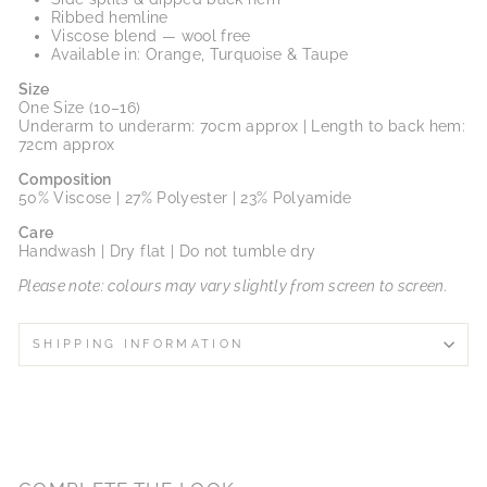
Ribbed hemline
Viscose blend — wool free
Available in: Orange, Turquoise & Taupe
Size
One Size (10–16)
Underarm to underarm: 70cm approx | Length to back hem:
72cm approx
Composition
50% Viscose | 27% Polyester | 23% Polyamide
Care
Handwash | Dry flat | Do not tumble dry
Please note: colours may vary slightly from screen to screen.
SHIPPING INFORMATION