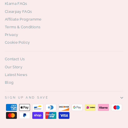
Klarna FAQs
Clearpay FAQs
Affiliate Programme
Terms & Conditions
Privacy
Cookie Policy
Contact Us
Our Story
Latest News
Blog
SIGN UP AND SAVE