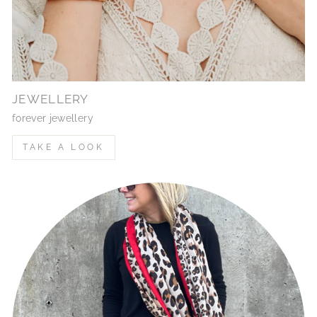
JEWELLERY
forever jewellery
TAKE A LOOK