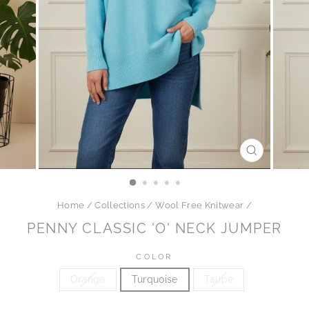
CLOSE
(ESC)
Home
/
Collections
/
Wool Free Knitwear
/
PENNY CLASSIC 'O' NECK JUMPER
COLOR
Orange
Turquoise
Taupe