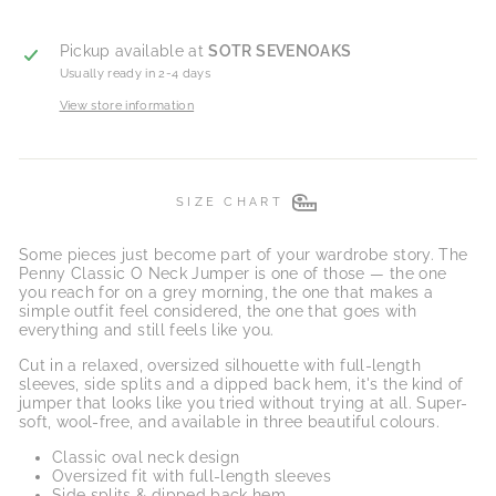
Pickup available at
SOTR SEVENOAKS
Usually ready in 2-4 days
View store information
SIZE CHART
Some pieces just become part of your wardrobe story. The
Penny Classic O Neck Jumper is one of those — the one
you reach for on a grey morning, the one that makes a
simple outfit feel considered, the one that goes with
everything and still feels like you.
Cut in a relaxed, oversized silhouette with full-length
sleeves, side splits and a dipped back hem, it's the kind of
jumper that looks like you tried without trying at all. Super-
soft, wool-free, and available in three beautiful colours.
Classic oval neck design
Oversized fit with full-length sleeves
Side splits & dipped back hem