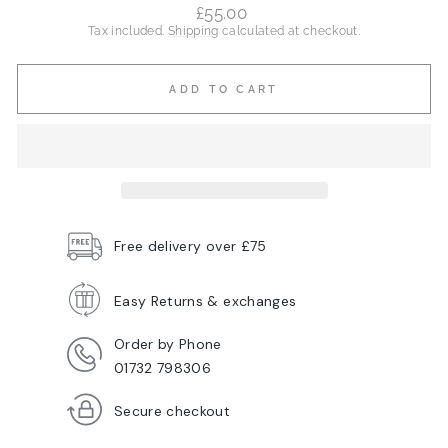
Regular
£55.00
price
Tax included.
Shipping
calculated at checkout.
ADD TO CART
Free delivery over £75
Easy Returns & exchanges
Order by Phone
01732 798306
Secure checkout