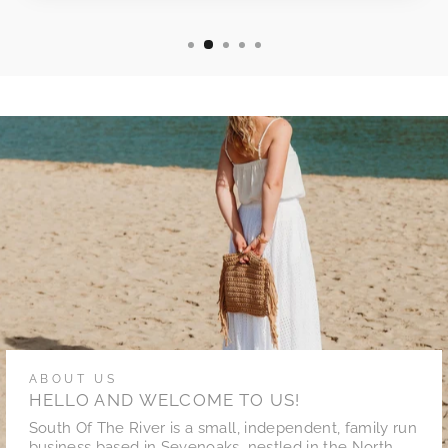
ABOUT US
HELLO AND WELCOME TO US!
South Of The River is a small, independent, family run
business based in Sevenoaks, nestled in the North