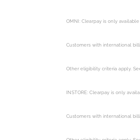
OMNI: Clearpay is only available
Customers with international bil
Other eligibility criteria apply. 
INSTORE: Clearpay is only availa
Customers with international bil