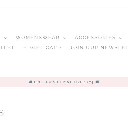
S
WOMENSWEAR
ACCESSORIES
TLET
E-GIFT CARD
JOIN OUR NEWSLE
🚚 FREE UK SHIPPING OVER £75 🚚
Pause
slideshow
S