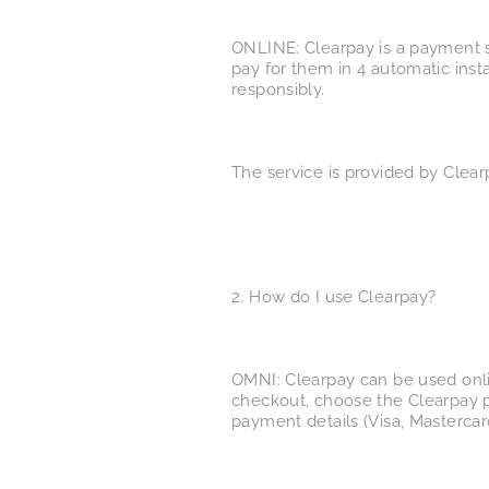
ONLINE: Clearpay is a payment s
pay for them in 4 automatic inst
responsibly.
The service is provided by Clear
2. How do I use Clearpay?
OMNI: Clearpay can be used onlin
checkout, choose the Clearpay p
payment details (Visa, Mastercar