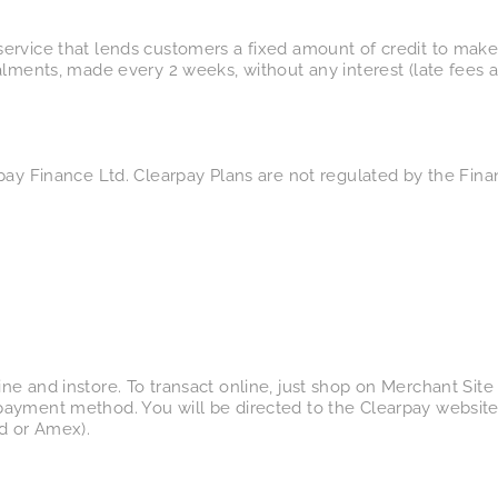
ervice that lends customers a fixed amount of credit to make
alments, made every 2 weeks, without any interest (late fees 
pay Finance Ltd. Clearpay Plans are not regulated by the Fina
e and instore. To transact online, just shop on Merchant Site 
ayment method. You will be directed to the Clearpay website 
d or Amex).