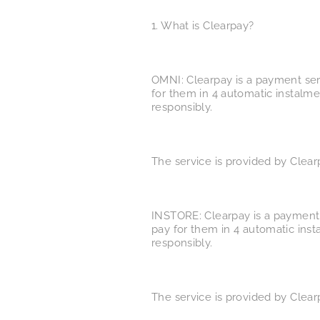
1. What is Clearpay?
OMNI: Clearpay is a payment ser
for them in 4 automatic instalme
responsibly.
The service is provided by Clear
INSTORE: Clearpay is a payment 
pay for them in 4 automatic inst
responsibly.
The service is provided by Clear