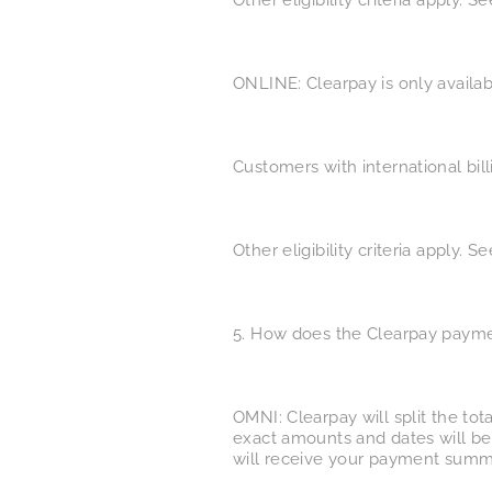
Other eligibility criteria apply. 
ONLINE: Clearpay is only availab
Customers with international bil
Other eligibility criteria apply. 
5. How does the Clearpay paym
OMNI: Clearpay will split the tot
exact amounts and dates will be
will receive your payment summ