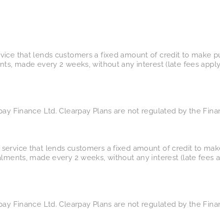
vice that lends customers a fixed amount of credit to make p
nts, made every 2 weeks, without any interest (late fees appl
pay Finance Ltd. Clearpay Plans are not regulated by the Fina
service that lends customers a fixed amount of credit to mak
alments, made every 2 weeks, without any interest (late fees 
pay Finance Ltd. Clearpay Plans are not regulated by the Fina