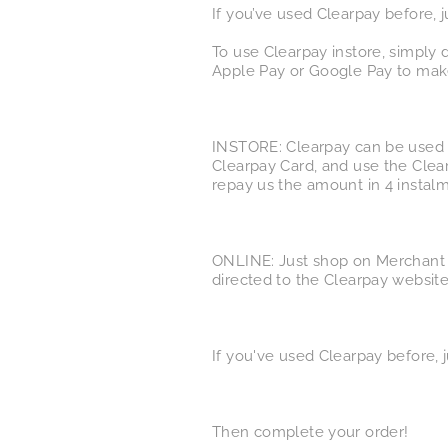
If you’ve used Clearpay before, 
To use Clearpay instore, simply
Apple Pay or Google Pay to make
INSTORE: Clearpay can be used i
Clearpay Card, and use the Clea
repay us the amount in 4 instalm
ONLINE: Just shop on Merchant 
directed to the Clearpay website
If you've used Clearpay before, j
Then complete your order!