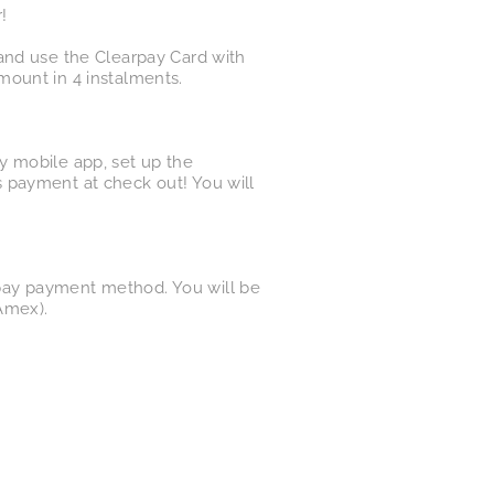
!
and use the Clearpay Card with
mount in 4 instalments.
y mobile app, set up the
 payment at check out! You will
pay payment method. You will be
Amex).