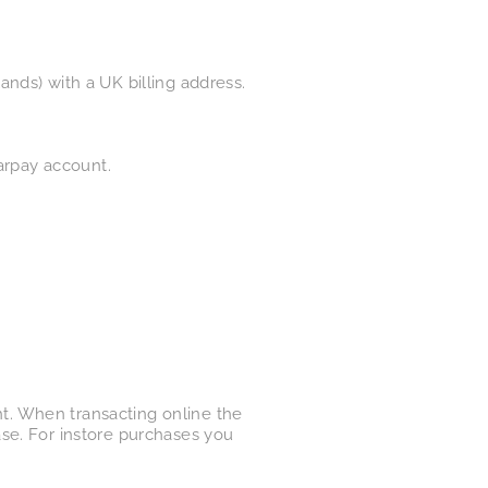
nds) with a UK billing address.
earpay account.
ght. When transacting online the
se. For instore purchases you