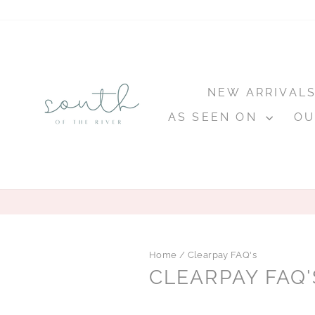
Skip
to
content
NEW ARRIVAL
AS SEEN ON
OU
Home
/
Clearpay FAQ's
CLEARPAY FAQ'