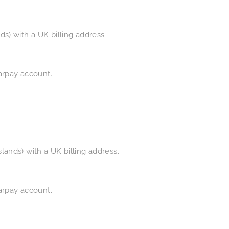
s) with a UK billing address.
earpay account.
ands) with a UK billing address.
earpay account.