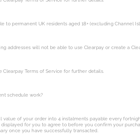
See Clearpay Terms of Service for further details.
le to permanent UK residents aged 18+ (excluding Channel Isla
ling addresses will not be able to use Clearpay or create a Cl
See Clearpay Terms of Service for further details.
ent schedule work?
al value of your order into 4 instalments payable every fortni
 displayed for you to agree to before you confirm your purcha
ary once you have successfully transacted.