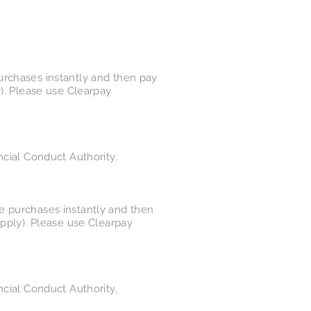
urchases instantly and then pay
y). Please use Clearpay
ncial Conduct Authority.
e purchases instantly and then
apply). Please use Clearpay
ncial Conduct Authority.