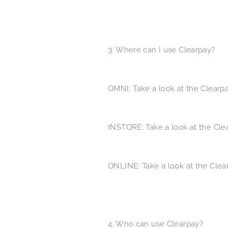
3. Where can I use Clearpay?
OMNI: Take a look at the ​Clear
INSTORE: Take a look at the ​Cl
ONLINE: Take a look at the ​Cle
4. Who can use Clearpay?