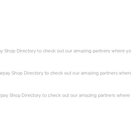
pay Shop Directory​ to check out our amazing partners where y
earpay Shop Directory​ to check out our amazing partners wher
arpay Shop Directory​ to check out our amazing partners where