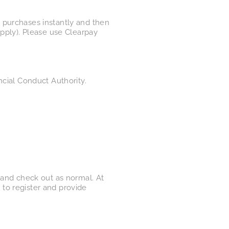
 purchases instantly and then
apply). Please use Clearpay
ncial Conduct Authority.
a​nd check out as normal. At
to register and provide