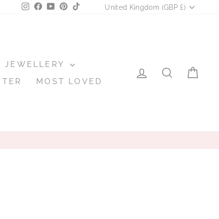
CURRENCY
Instagram
Facebook
YouTube
Pinterest
TikTok
United Kingdom (GBP £)
JEWELLERY
LOG IN
SEARCH
CA
TTER
MOST LOVED