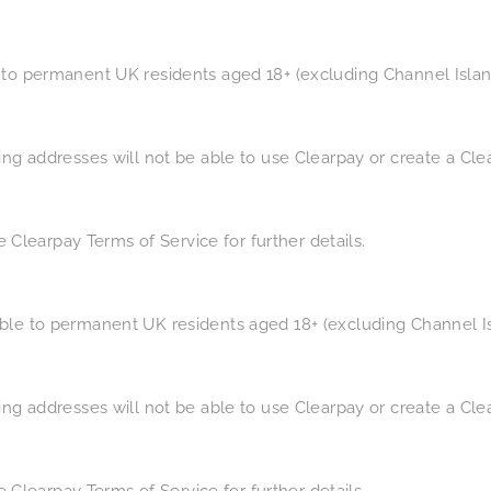
 to permanent UK residents aged 18+ (excluding Channel Island
ling addresses will not be able to use Clearpay or create a Cl
See Clearpay Terms of Service for further details.
ble to permanent UK residents aged 18+ (excluding Channel Isl
ling addresses will not be able to use Clearpay or create a Cl