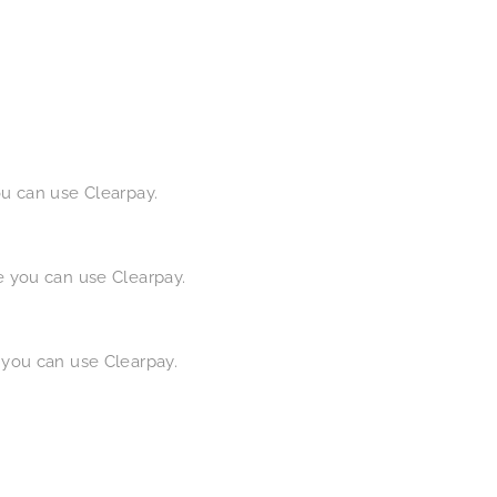
ou can use Clearpay.
e you can use Clearpay.
 you can use Clearpay.