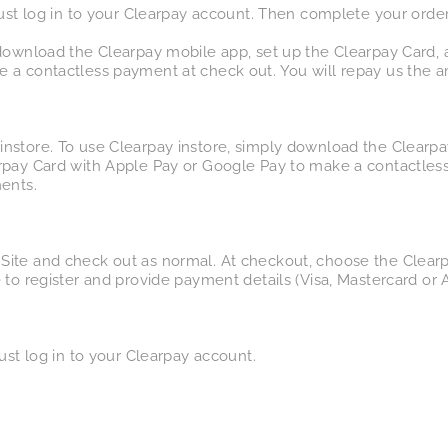
just log in to your Clearpay account. Then complete your order
 download the Clearpay mobile app, set up the Clearpay Card, 
 a contactless payment at check out. You will repay us the a
nstore. To use Clearpay instore, simply download the Clearpa
rpay Card with Apple Pay or Google Pay to make a contactless
ents.
Site and check out as normal. At checkout, choose the Clear
 to register and provide payment details (Visa, Mastercard or 
ust log in to your Clearpay account.