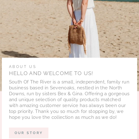
ABOUT US
HELLO AND WELCOME TO US!
South Of The River is a small, independent, family run
business based in Sevenoaks, nestled in the North
Downs, run by sisters Bex & Gina. Offering a gorgeous
and unique selection of quality products matched
with amazing customer service has always been our
top priority. Thank you so much for stopping by, we
hope you love the collection as much as we do!
OUR STORY