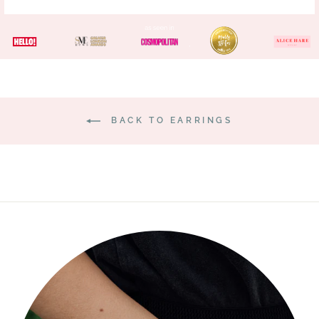
BACK TO EARRINGS