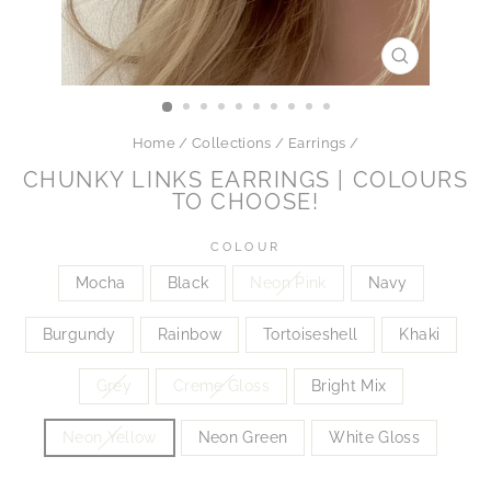
CLOSE
(ESC)
Home
/
Collections
/
Earrings
/
CHUNKY LINKS EARRINGS | COLOURS
TO CHOOSE!
COLOUR
Mocha
Black
Neon Pink
Navy
Burgundy
Rainbow
Tortoiseshell
Khaki
Grey
Creme Gloss
Bright Mix
Neon Yellow
Neon Green
White Gloss