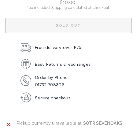
Regular
£10.00
price
Tax included.
Shipping
calculated at checkout.
SOLD OUT
Free delivery over £75
Easy Returns & exchanges
Order by Phone
01732 798306
Secure checkout
Pickup currently unavailable at
SOTR SEVENOAKS