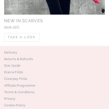
NEW IN SCARVES
save 20%
TAKE A LOOK
Delivery
Returns & Refunds
Size Guide
Klarna FAQs
Clearpay FAQs
Affiliate Programme
Terms & Conditions
Privacy
Cookie Policy