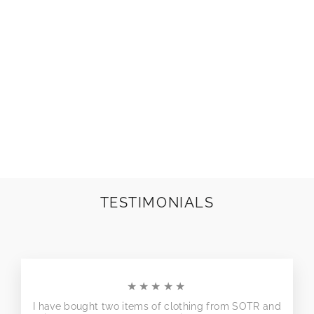
CHUNKY LINKS
EARRINGS |
COLOURS TO
CHOOSE!
£10.00
TESTIMONIALS
★★★★★
I have bought two items of clothing from SOTR and