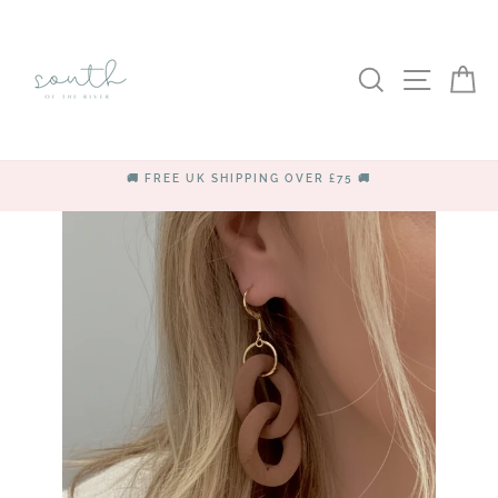
Skip
to
content
SEARCH
SITE
C
🚚 FREE UK SHIPPING OVER £75 🚚
Pause
slideshow