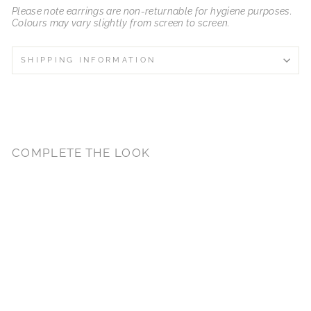
Please note earrings are non-returnable for hygiene purposes.
Colours may vary slightly from screen to screen.
SHIPPING INFORMATION
COMPLETE THE LOOK