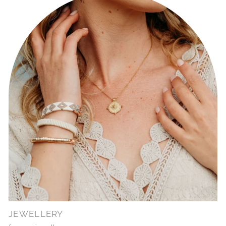
JEWELLERY