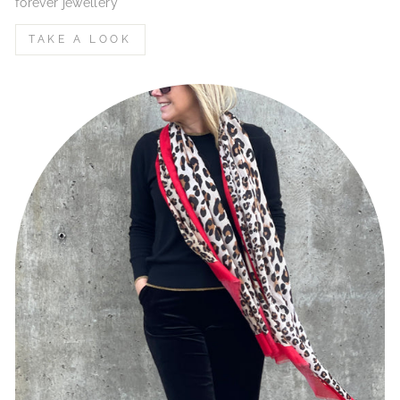
forever jewellery
TAKE A LOOK