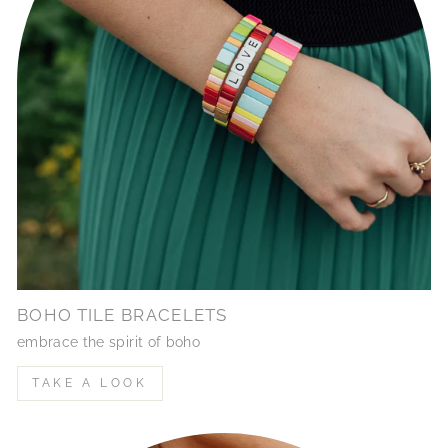
BOHO TILE BRACELETS
embrace the spirit of boho
TAKE A LOOK