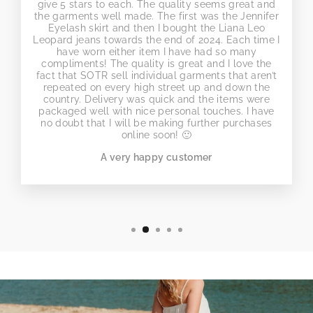
give 5 stars to each. The quality seems great and
the garments well made. The first was the Jennifer
Eyelash skirt and then I bought the Liana Leo
Leopard jeans towards the end of 2024. Each time I
have worn either item I have had so many
compliments! The quality is great and I love the
fact that SOTR sell individual garments that aren’t
repeated on every high street up and down the
country. Delivery was quick and the items were
packaged well with nice personal touches. I have
no doubt that I will be making further purchases
online soon! 🙂
A very happy customer