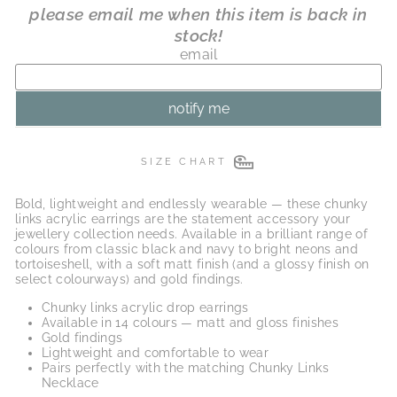
SIZE CHART
Bold, lightweight and endlessly wearable — these chunky
links acrylic earrings are the statement accessory your
jewellery collection needs. Available in a brilliant range of
colours from classic black and navy to bright neons and
tortoiseshell, with a soft matt finish (and a glossy finish on
select colourways) and gold findings.
Chunky links acrylic drop earrings
Available in 14 colours — matt and gloss finishes
Gold findings
Lightweight and comfortable to wear
Pairs perfectly with the matching Chunky Links
Necklace