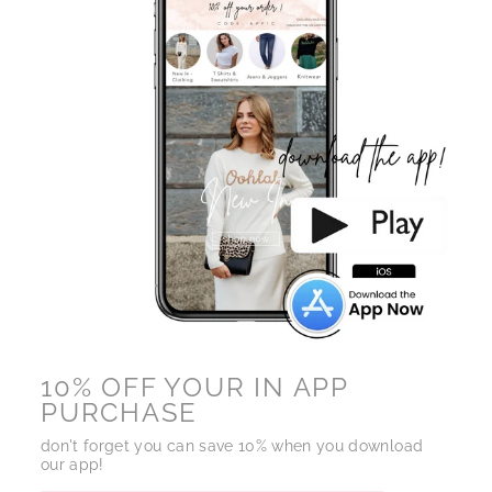
10% OFF YOUR IN APP
PURCHASE
don't forget you can save 10% when you download
our app!