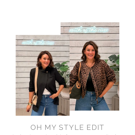
OH MY STYLE EDIT