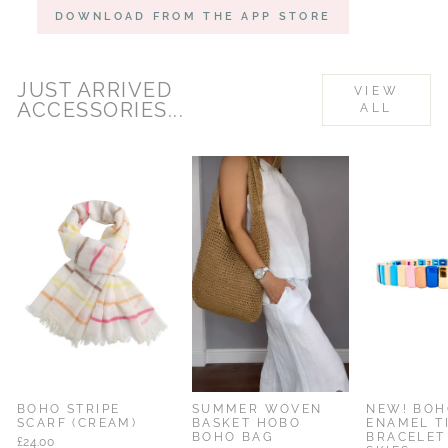
DOWNLOAD FROM THE APP STORE
JUST ARRIVED
VIEW
ACCESSORIES...
ALL
% OFF
BOHO STRIPE
SUMMER WOVEN
NEW! BOH
SCARF (CREAM)
BASKET HOBO
ENAMEL T
BOHO BAG
BRACELET
£24.00