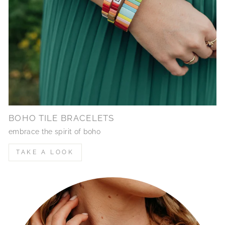
BOHO TILE BRACELETS
embrace the spirit of boho
TAKE A LOOK