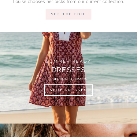
Louise chooses her picks from our current collection.
SEE THE EDIT
SUMMER READY
DRESSES
gorgeous dresses
SHOP DRESSES