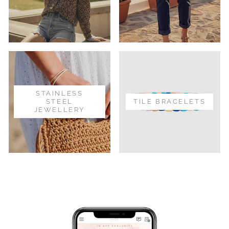
STAINLESS
STEEL
TILE BRACELETS
JEWELLERY