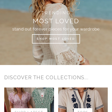
TRENDING
MOST LOVED
stand out forever pieces for your wardrobe
SHOP MOST LOVED
DISCOVER THE COLLECTIONS...