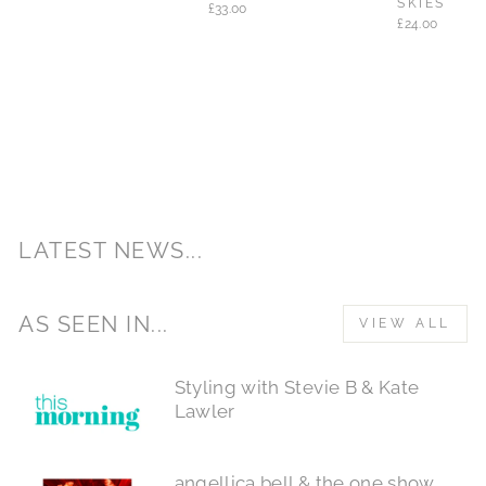
SKIES
£33.00
£24.00
LATEST NEWS...
AS SEEN IN...
VIEW ALL
Styling with Stevie B & Kate
Lawler
angellica bell & the one show