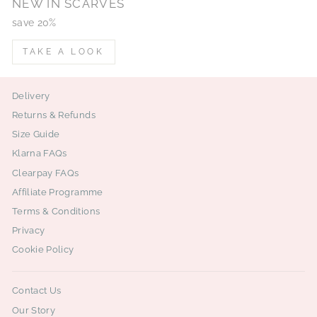
NEW IN SCARVES
save 20%
TAKE A LOOK
Delivery
Returns & Refunds
Size Guide
Klarna FAQs
Clearpay FAQs
Affiliate Programme
Terms & Conditions
Privacy
Cookie Policy
Contact Us
Our Story