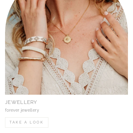
JEWELLERY
forever jewellery
TAKE A LOOK