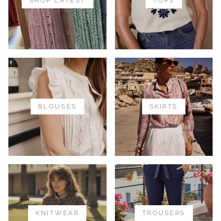
SHOP LATEST
TOPS
BLOUSES
SKIRTS
KNITWEAR
TROUSERS