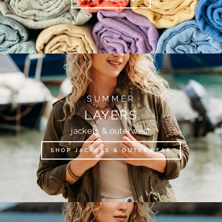
SUMMER
LAYERS
jackets & outerwear
SHOP JACKETS & OUTERWEAR