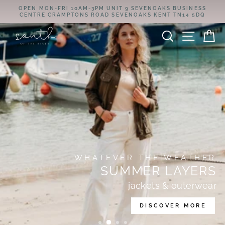
Skip
OPEN MON-FRI 10AM-3PM UNIT 9 SEVENOAKS BUSINESS
SOUTH
to
CENTRE CRAMPTONS ROAD SEVENOAKS KENT TN14 5DQ
Pause
content
OF
slideshow
SEARCH
SITE
C
THE
RIVER
WHATEVER THE WEATHER
SUMMER LAYERS
jackets & outerwear
DISCOVER MORE