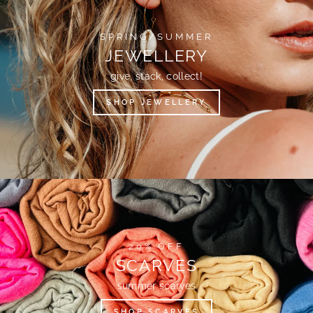
SPRING/SUMMER
JEWELLERY
give, stack, collect!
SHOP JEWELLERY
20% OFF
SCARVES
summer scarves
SHOP SCARVES