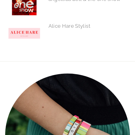
Alice Hare Stylist