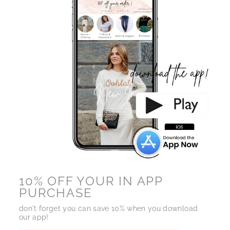
10% OFF YOUR IN APP
PURCHASE
don't forget you can save 10% when you download
our app!