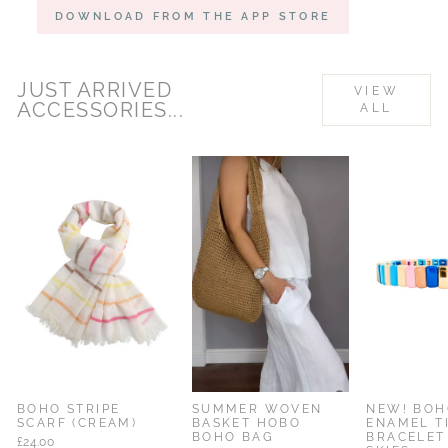
DOWNLOAD FROM THE APP STORE
JUST ARRIVED
VIEW
ACCESSORIES...
ALL
% OFF
BOHO STRIPE
SUMMER WOVEN
NEW! BOH
SCARF (CREAM)
BASKET HOBO
ENAMEL T
BOHO BAG
BRACELET
£24.00