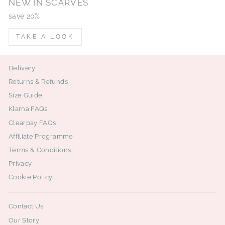
NEW IN SCARVES
save 20%
TAKE A LOOK
Delivery
Returns & Refunds
Size Guide
Klarna FAQs
Clearpay FAQs
Affiliate Programme
Terms & Conditions
Privacy
Cookie Policy
Contact Us
Our Story