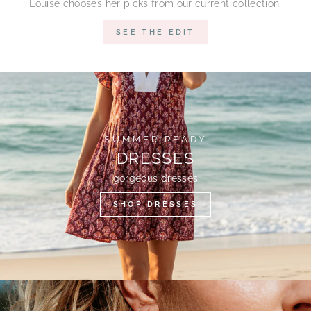
Louise chooses her picks from our current collection.
SEE THE EDIT
SUMMER READY
DRESSES
gorgeous dresses
SHOP DRESSES