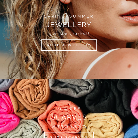
SPRING/SUMMER
JEWELLERY
give, stack, collect!
SHOP JEWELLERY
20% OFF
SCARVES
summer scarves
SHOP SCARVES