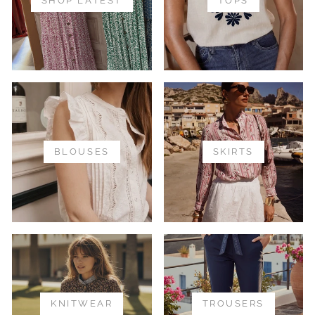
SHOP LATEST
TOPS
BLOUSES
SKIRTS
KNITWEAR
TROUSERS