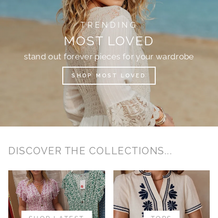
TRENDING
MOST LOVED
stand out forever pieces for your wardrobe
SHOP MOST LOVED
DISCOVER THE COLLECTIONS...