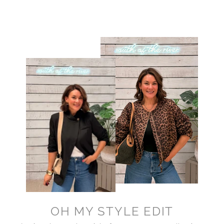
OH MY STYLE EDIT