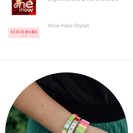
Alice Hare Stylist