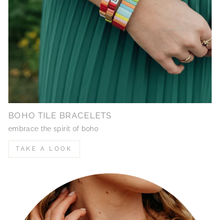
BOHO TILE BRACELETS
embrace the spirit of boho
TAKE A LOOK