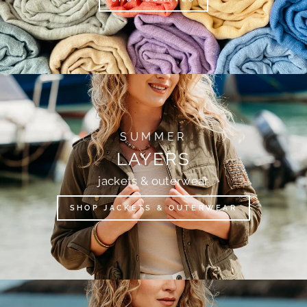
SUMMER
LAYERS
jackets & outerwear
SHOP JACKETS & OUTERWEAR