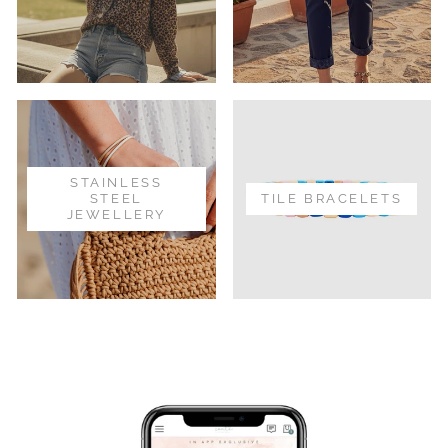
STAINLESS
STEEL
TILE BRACELETS
JEWELLERY