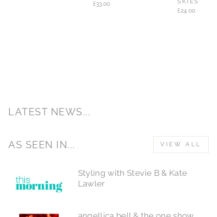
SKIES
£33.00
£24.00
LATEST NEWS...
AS SEEN IN...
VIEW ALL
Styling with Stevie B & Kate
Lawler
angellica bell & the one show