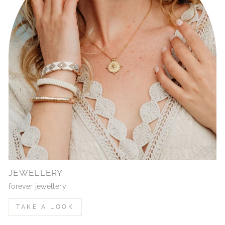
JEWELLERY
forever jewellery
TAKE A LOOK